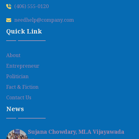
(406) 555-0120
needhelp@company.com
Quick Link
About
Entrepreneur
Politician
Fact & Fiction
Contact Us
News
Sujana Chowdary, MLA Vijayawada