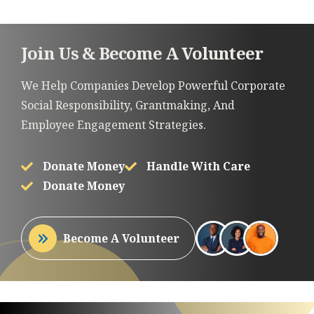
Join Us & Become A Volunteer
We Help Companies Develop Powerful Corporate
Social Responsibility, Grantmaking, And
Employee Engagement Strategies.
Donate Money
Handle With Care
Donate Money
Become A Volunteer