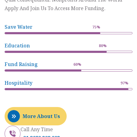
Apply And Join Us To Access More Funding.
Save Water
75%
Education
80%
Fund Raising
60%
Hospitality
97%
More About Us
Call Any Time