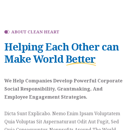
ABOUT CLEAN HEART
Helping Each Other can
Make World
Better
We Help Companies Develop Powerful Corporate
Social Responsibility, Grantmaking, And
Employee Engagement Strategies.
Dicta Sunt Explicabo. Nemo Enim Ipsam Voluptatem
Quia Voluptas Sit Aspernaturaut Odit Aut Fugit, Sed
Quia Consequuntur. Nonprofits Around The World