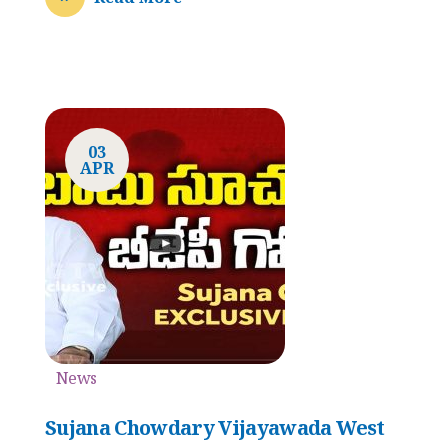
03
APR
News
Sujana Chowdary Vijayawada West