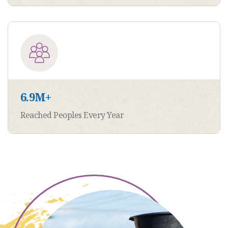
6.9
M+
Reached Peoples Every Year