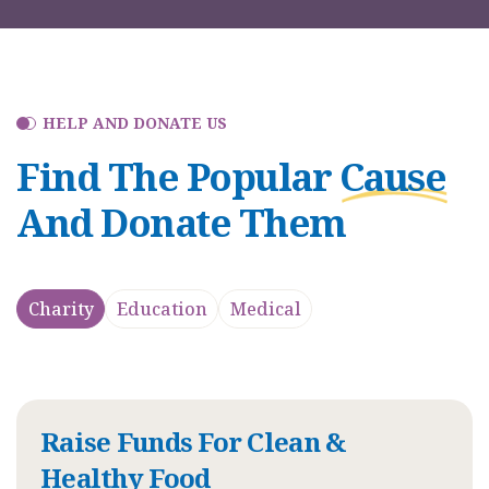
HELP AND DONATE US
Find The Popular
Cause
And Donate Them
Charity
Education
Medical
Raise Funds For Clean &
Healthy Food