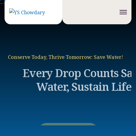
Conserve Today, Thrive Tomorrow: Save Water!
Every Drop Counts
Save
Water, Sustain Life
Discover More