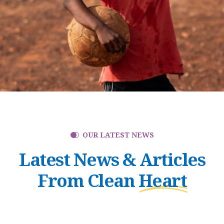
OUR LATEST NEWS
Latest News & Articles
From Clean
Heart