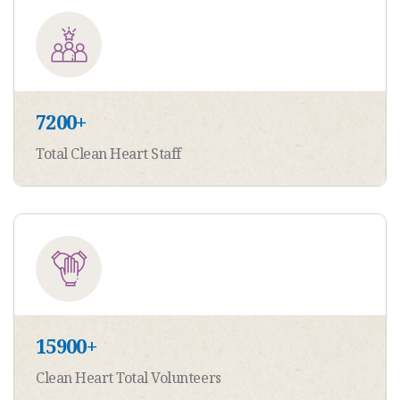
7200
+
Total Clean Heart Staff
15900
+
Clean Heart Total Volunteers