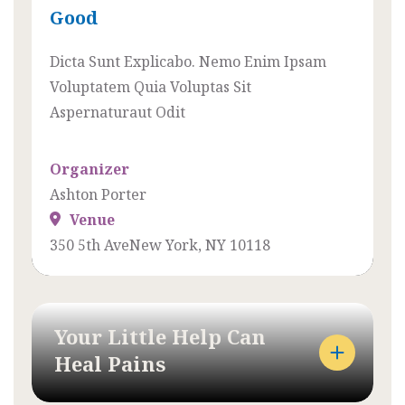
Good
X
E
A
N
Dicta Sunt Explicabo. Nemo Enim Ipsam
C
E
Voluptatem Quia Voluptas Sit
T
A
Aspernaturaut Odit
L
N
Y
S
Organizer
H
O
Ashton Porter
O
L
Venue
W
L
350 5th AveNew York, NY 10118
W
I
E
C
M
I
A
T
Your Little Help Can
D
U
Heal Pains
E
D
E
I