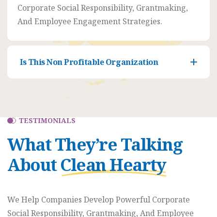
Porter
Corporate Social Responsibility, Grantmaking,
And Employee Engagement Strategies.
Venue
350 5th
AveNew
Is This Non Profitable Organization
York,
NY
10118
TESTIMONIALS
What They’re Talking
About
Clean Hearty
We Help Companies Develop Powerful Corporate
Social Responsibility, Grantmaking, And Employee