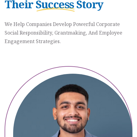
Their
Success
Story
L
P
C
We Help Companies Develop Powerful Corporate
A
Social Responsibility, Grantmaking, And Employee
N
Engagement Strategies.
H
E
A
L
P
A
I
N
S