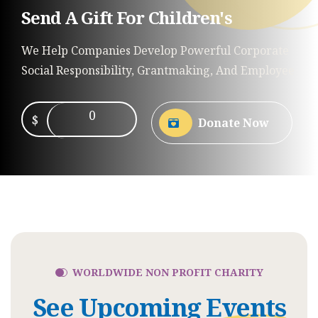
Send A Gift For Children's
We Help Companies Develop Powerful Corporate
Social Responsibility, Grantmaking, And Employee
0
$
Donate Now
WORLDWIDE NON PROFIT CHARITY
See Upcoming
Events