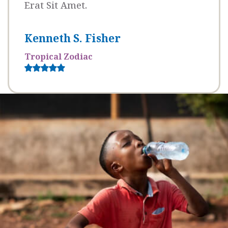
Erat Sit Amet.
Kenneth S. Fisher
Tropical Zodiac