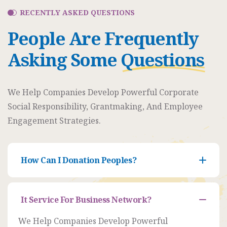
RECENTLY ASKED QUESTIONS
People Are Frequently
Asking Some
Questions
Organizer
We Help Companies Develop Powerful Corporate
Ashton
Social Responsibility, Grantmaking, And Employee
Porter
Engagement Strategies.
Venue
350 5th
How Can I Donation Peoples?
AveNew
York,
NY
It Service For Business Network?
Organizer
10118
Ashton
We Help Companies Develop Powerful