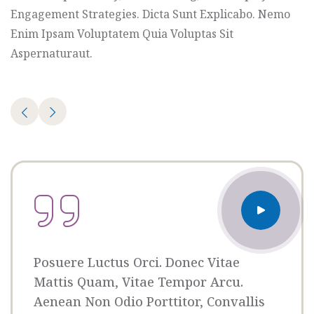
Organizer
Engagement Strategies. Dicta Sunt Explicabo. Nemo
Ashton
Enim Ipsam Voluptatem Quia Voluptas Sit
Porter
Aspernaturaut.
Venue
350 5th
AveNew
York,
NY
10118
Posuere Luctus Orci. Donec Vitae
Mattis Quam, Vitae Tempor Arcu.
Aenean Non Odio Porttitor, Convallis