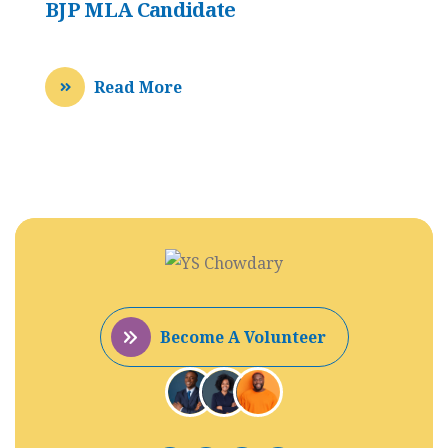
BJP MLA Candidate
Read More
Become A Volunteer