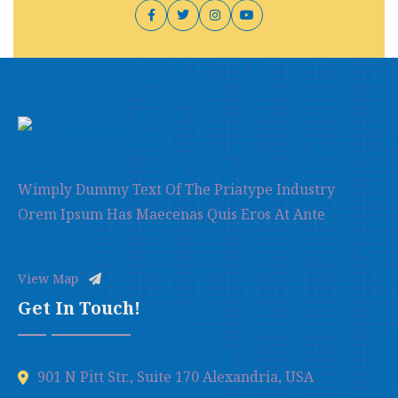
Wimply Dummy Text Of The Priatype Industry
Orem Ipsum Has Maecenas Quis Eros At Ante
View Map
Get In Touch!
901 N Pitt Str., Suite 170 Alexandria, USA