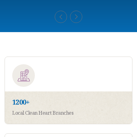
1200
+
Local Clean Heart Branches