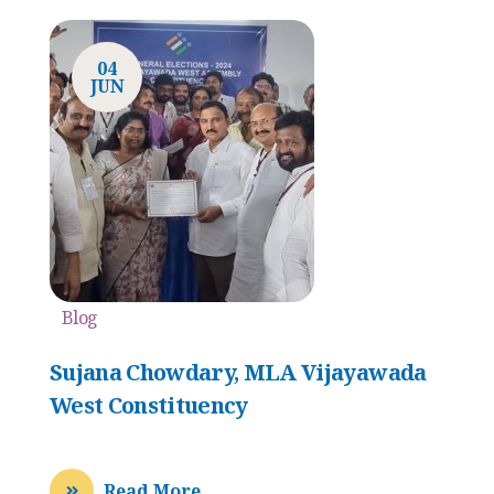
04
JUN
Blog
Sujana Chowdary, MLA Vijayawada
West Constituency
Read More