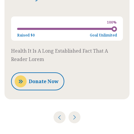
Charity
100%
Raised
$0
Goal
Unlimited
Health It Is A Long Established Fact That A
Reader Lorem
Donate Now