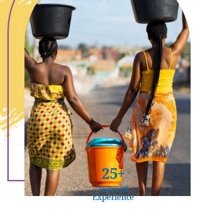
25+
Years Of
Experience