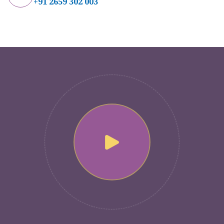
+91 2659 302 003