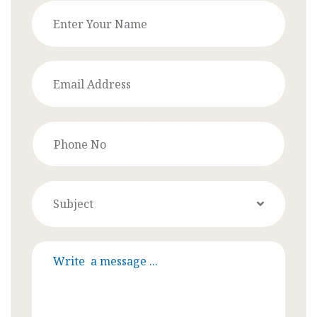
Subject