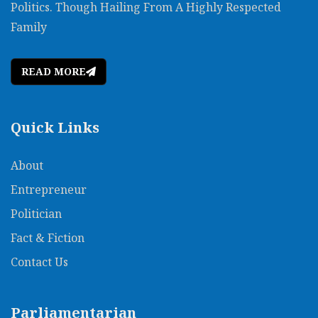
Politics. Though Hailing From A Highly Respected
Family
READ MORE
Quick Links
About
Entrepreneur
Politician
Fact & Fiction
Contact Us
Parliamentarian