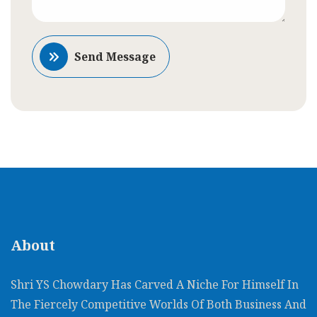
Send Message
About
Shri YS Chowdary Has Carved A Niche For Himself In
The Fiercely Competitive Worlds Of Both Business And