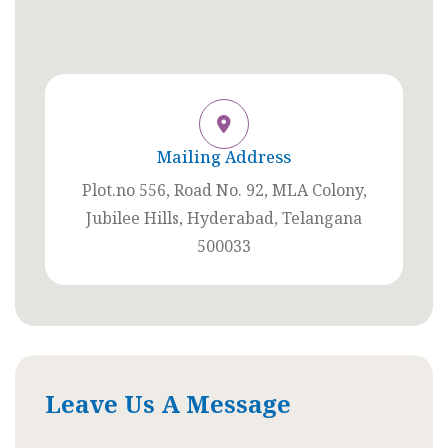
Mailing Address
Plot.no 556, Road No. 92, MLA Colony,
Jubilee Hills, Hyderabad, Telangana
500033
Leave Us A Message