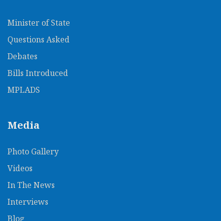
Minister of State
Questions Asked
Debates
Bills Introduced
MPLADS
Media
Photo Gallery
Videos
In The News​
Interviews
Blog