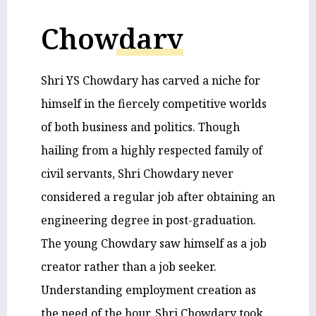
Chowdary
Shri YS Chowdary has carved a niche for
himself in the fiercely competitive worlds
of both business and politics. Though
hailing from a highly respected family of
civil servants, Shri Chowdary never
considered a regular job after obtaining an
engineering degree in post-graduation.
The young Chowdary saw himself as a job
creator rather than a job seeker.
Understanding employment creation as
the need of the hour, Shri Chowdary took