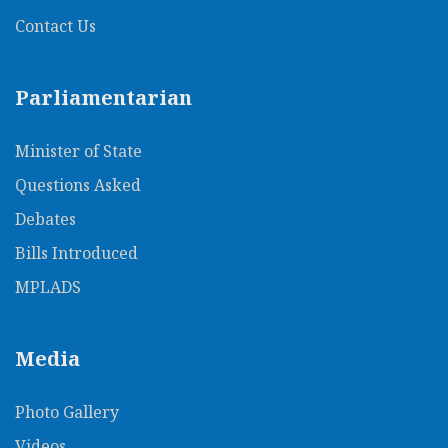
Contact Us
Parliamentarian
Minister of State
Questions Asked
Debates
Bills Introduced
MPLADS
Media
Photo Gallery
Videos