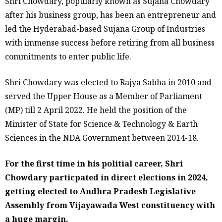
Shri Chowdary, popularly known as Sujana Chowdary
after his business group, has been an entrepreneur and
led the Hyderabad-based Sujana Group of Industries
with immense success before retiring from all business
commitments to enter public life.
Shri Chowdary was elected to Rajya Sabha in 2010 and
served the Upper House as a Member of Parliament
(MP) till 2 April 2022. He held the position of the
Minister of State for Science & Technology & Earth
Sciences in the NDA Government between 2014-18.
For the first time in his politial career, Shri
Chowdary particpated in direct elections in 2024,
getting elected to Andhra Pradesh Legislative
Assembly from Vijayawada West constituency with
a huge margin.