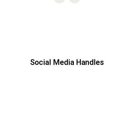
Social Media Handles