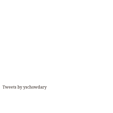
Tweets by yschowdary