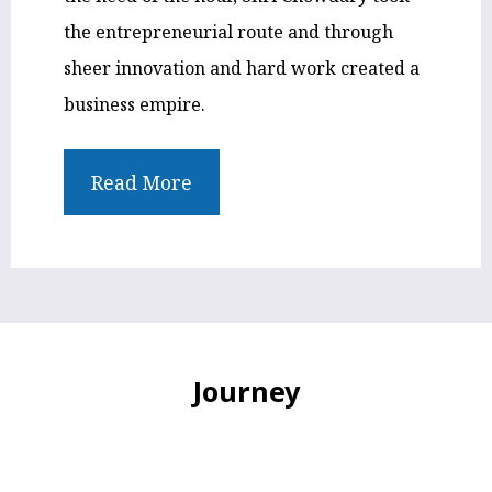
the entrepreneurial route and through
sheer innovation and hard work created a
business empire.
Read More
Journey