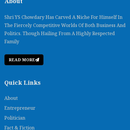
About
Shri YS Chowdary Has Carved A Niche For Himself In
The Fiercely Competitive Worlds Of Both Business And
Politics. Though Hailing From A Highly Respected
Family
READ MORE
Quick Links
About
Entrepreneur
Politician
Fact & Fiction