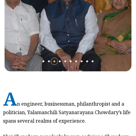
A
n engineer, businessman, philanthropist and a
politician, Yalamanchili Satyanarayana Chowdary’s life
spans several realms of experience.