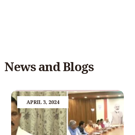
News and Blogs
APRIL 3, 2024