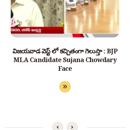
విజయవాడ వెస్ట్ లో కచ్చితంగా గెలుస్తా : BJP
MLA Candidate Sujana Chowdary
Face