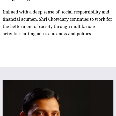
Imbued with a deep sense of social responsibility and
financial acumen, Shri Chowdary continues to work for
the betterment of society through multifarious
activities cutting across business and politics.