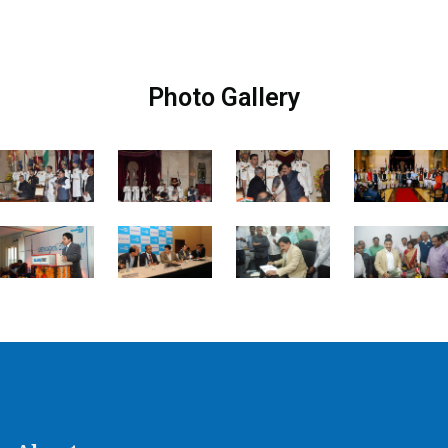
Photo Gallery