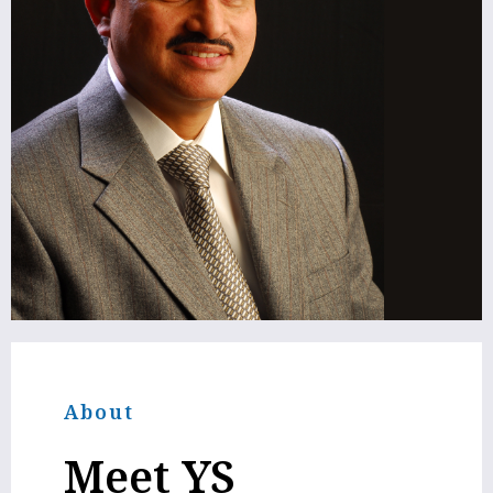
About
Meet
YS