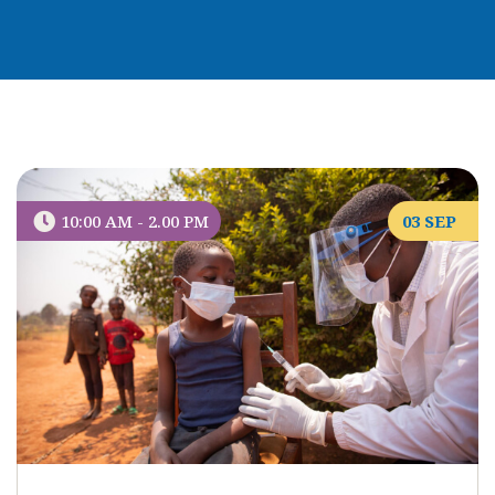
10:00 AM - 2.00 PM
03 SEP