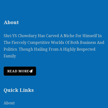
About
Shri YS Chowdary Has Carved A Niche For Himself In
The Fiercely Competitive Worlds Of Both Business And
Politics. Though Hailing From A Highly Respected
Family
READ MORE
Quick Links
About