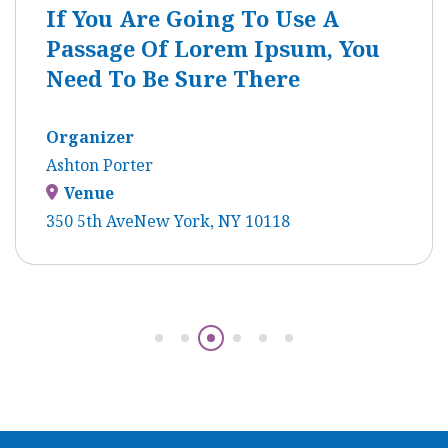
If You Are Going To Use A
Passage Of Lorem Ipsum, You
Need To Be Sure There
Organizer
Ashton Porter
Venue
350 5th AveNew York, NY 10118