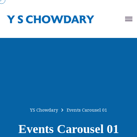
YS Chowdary
Events Carousel 01
Events Carousel 01