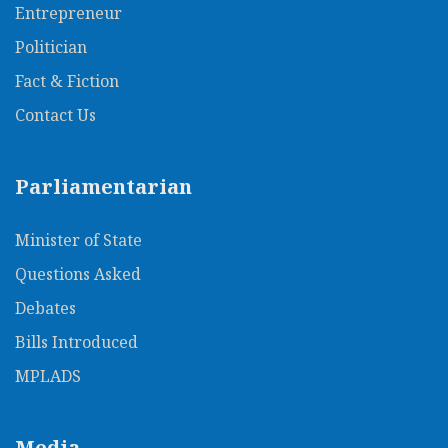
Entrepreneur
Politician
Fact & Fiction
Contact Us
Parliamentarian
Minister of State
Questions Asked
Debates
Bills Introduced
MPLADS
Media