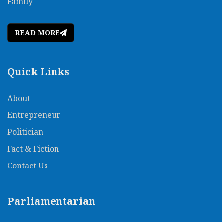
Family
READ MORE
Quick Links
About
Entrepreneur
Politician
Fact & Fiction
Contact Us
Parliamentarian