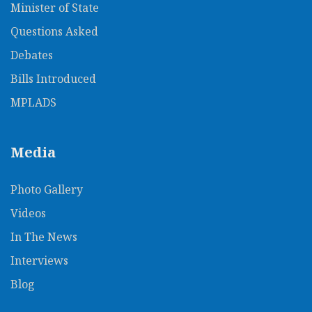
Minister of State
Questions Asked
Debates
Bills Introduced
MPLADS
Media
Photo Gallery
Videos
In The News​
Interviews
Blog