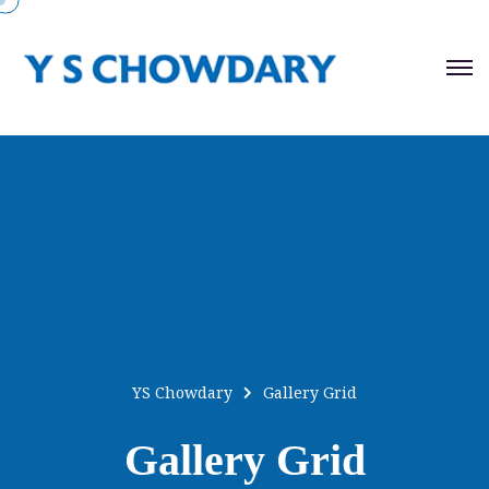
YS Chowdary
Gallery Grid
Gallery Grid