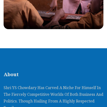
About
Shri YS Chowdary Has Carved A Niche For Himself In
The Fiercely Competitive Worlds Of Both Business And
Politics. Though Hailing From A Highly Respected