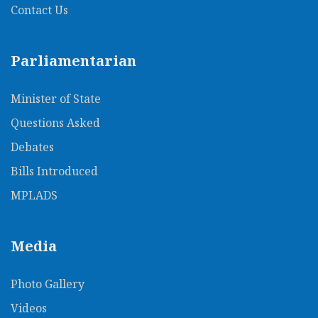
Contact Us
Parliamentarian
Minister of State
Questions Asked
Debates
Bills Introduced
MPLADS
Media
Photo Gallery
Videos