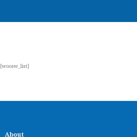
[woosw_list]
About