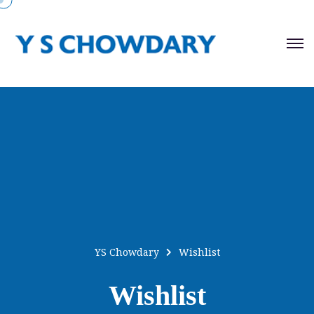
YS Chowdary
Wishlist
Wishlist