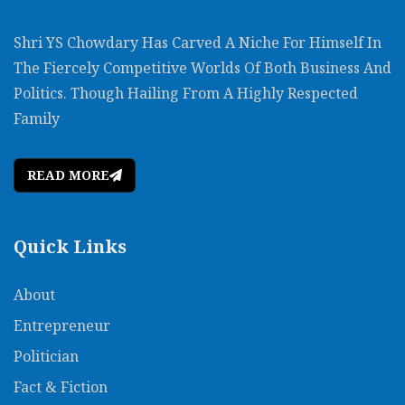
Shri YS Chowdary Has Carved A Niche For Himself In
The Fiercely Competitive Worlds Of Both Business And
Politics. Though Hailing From A Highly Respected
Family
READ MORE
Quick Links
About
Entrepreneur
Politician
Fact & Fiction