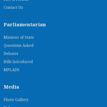
Contact Us
Parliamentarian
Minister of State
Questions Asked
Debates
Bills Introduced
MPLADS
Media
Photo Gallery