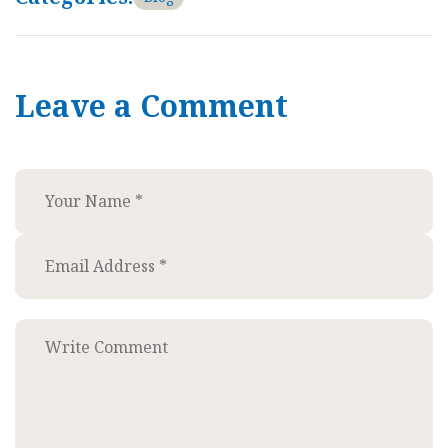
Leave a Comment