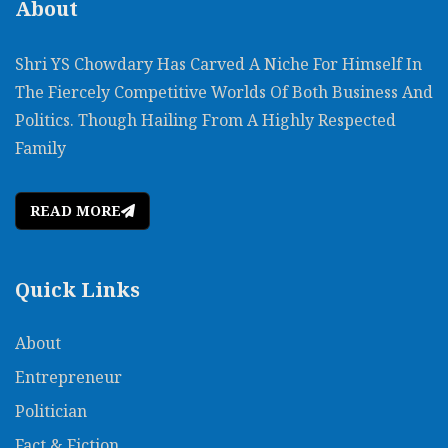
About
Shri YS Chowdary Has Carved A Niche For Himself In
The Fiercely Competitive Worlds Of Both Business And
Politics. Though Hailing From A Highly Respected
Family
READ MORE
Quick Links
About
Entrepreneur
Politician
Fact & Fiction