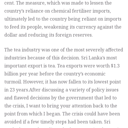
cent. The measure, which was made to lessen the
country’s reliance on chemical fertiliser imports,
ultimately led to the country being reliant on imports
to feed its people, weakening its currency against the
dollar and reducing its foreign reserves.
The tea industry was one of the most severely affected
industries because of this decision. Sri Lanka’s most
important export is tea. Tea exports were worth $1.3
billion per year before the country’s economic
turmoil. However, it has now fallen to its lowest point
in 23 years.
After discussing a variety of policy issues
and flawed decisions by the government that led to
the crisis, I want to bring your attention back to the
point from which I began. The crisis could have been
avoided if a few timely steps had been taken. Sri