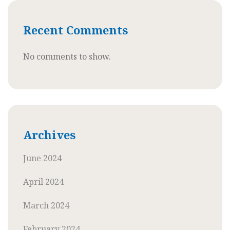
Recent Comments
No comments to show.
Archives
June 2024
April 2024
March 2024
February 2024