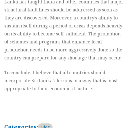
Lanka has taught India and other countries that major
structural fault lines should be addressed as soon as
they are discovered. Moreover, a country’s ability to
sustain itself during a period of crisis depends heavily
on its ability to become self-sufficient. The promotion
of schemes and programs that enhance local
production needs to be more aggressively done so the
country can prepare for any shortage that may occur.
To conclude, I believe that all countries should
incorporate Sri Lanka’s lessons in a way that is most
appropriate to their economic structure.
Categories:
Blog