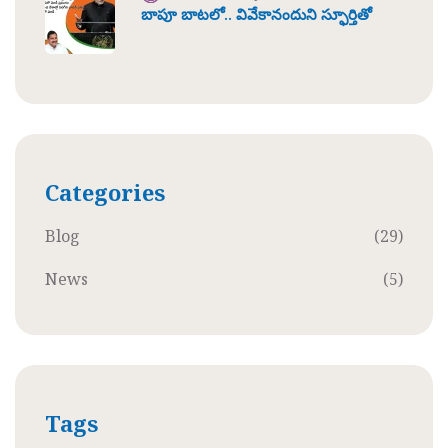
బాపూ బాటలో.. వివేకానందుని స్ఫూర్తితో
Categories
Blog
(29)
News
(5)
Tags