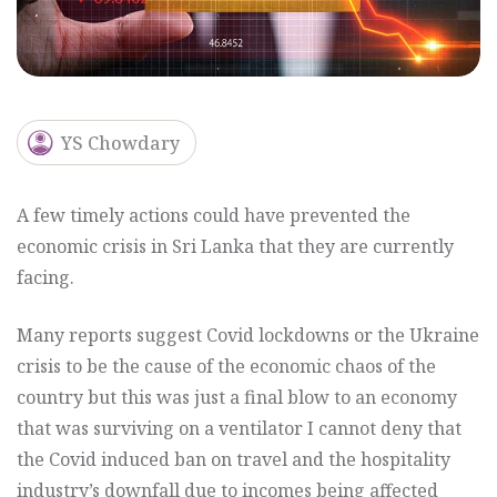
YS Chowdary
A few timely actions could have prevented the
economic crisis in Sri Lanka that they are currently
facing.
Many reports suggest Covid lockdowns or the Ukraine
crisis to be the cause of the economic chaos of the
country but this was just a final blow to an economy
that was surviving on a ventilator I cannot deny that
the Covid induced ban on travel and the hospitality
industry’s downfall due to incomes being affected