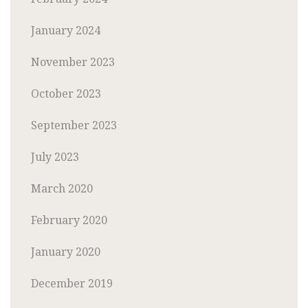
January 2024
November 2023
October 2023
September 2023
July 2023
March 2020
February 2020
January 2020
December 2019