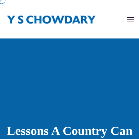
Lessons A Country Can