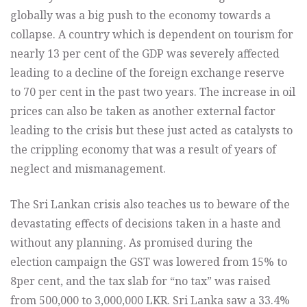
globally was a big push to the economy towards a
collapse. A country which is dependent on tourism for
nearly 13 per cent of the GDP was severely affected
leading to a decline of the foreign exchange reserve
to 70 per cent in the past two years. The increase in oil
prices can also be taken as another external factor
leading to the crisis but these just acted as catalysts to
the crippling economy that was a result of years of
neglect and mismanagement.
The Sri Lankan crisis also teaches us to beware of the
devastating effects of decisions taken in a haste and
without any planning. As promised during the
election campaign the GST was lowered from 15% to
8per cent, and the tax slab for “no tax” was raised
from 500,000 to 3,000,000 LKR. Sri Lanka saw a 33.4%