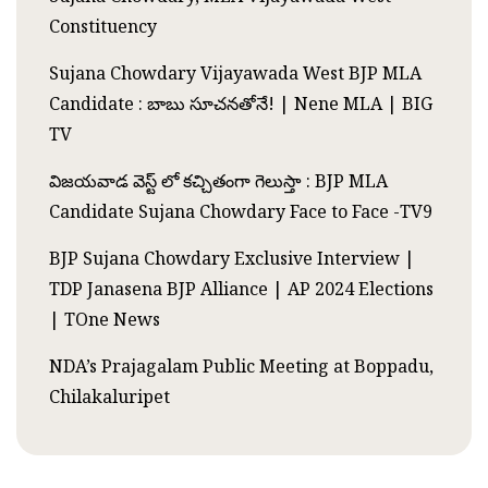
Constituency
Sujana Chowdary Vijayawada West BJP MLA
Candidate : బాబు సూచనతోనే! | Nene MLA | BIG
TV
విజయవాడ వెస్ట్ లో కచ్చితంగా గెలుస్తా : BJP MLA
Candidate Sujana Chowdary Face to Face -TV9
BJP Sujana Chowdary Exclusive Interview |
TDP Janasena BJP Alliance | AP 2024 Elections
| TOne News
NDA’s Prajagalam Public Meeting at Boppadu,
Chilakaluripet