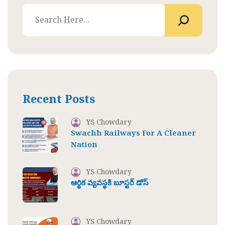
Recent Posts
YS Chowdary
Swachh Railways For A Cleaner
Nation
YS Chowdary
ఆర్థిక వ్యవస్థకి బూస్టర్ డోస్
YS Chowdary