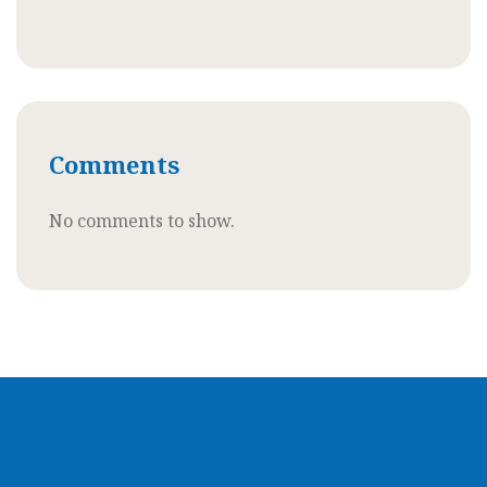
Comments
No comments to show.