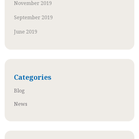
November 2019
September 2019
June 2019
Categories
Blog
News