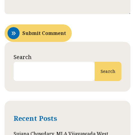
Submit Comment
Search
Search
Recent Posts
Sujana Chowdary, MLA Vijayawada West