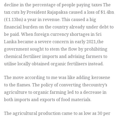
decline in the percentage of people paying taxes The
tax cuts by President Rajapaksa caused a loss of $1.4bn
(£1.13bn) a year in revenue. This caused a big
financial burden on the country already under debt to
be paid. When foreign currency shortages in Sri
Lanka became a severe concern in early 2021,
the
government sought to stem the flow by prohibiting
chemical fertiliser imports and advising farmers to
utilise locally obtained organic fertilisers instead.
The move according to me was like adding kerosene
to the flames. The policy of converting the
country’s
agriculture to organic farming led to a decrease in
both imports and exports of food materials.
The agricultural production came to as low as 30 per