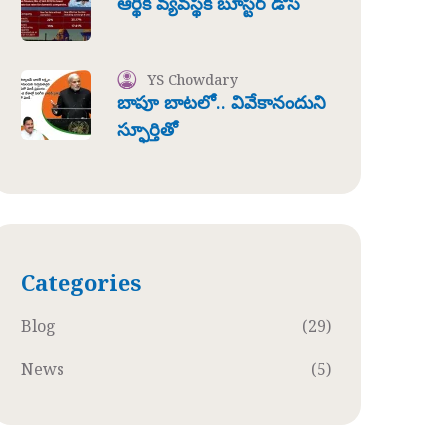
ఆర్థిక వ్యవస్థకి బూస్టర్ డోస్
YS Chowdary
బాపూ బాటలో.. వివేకానందుని
స్ఫూర్తితో
Categories
Blog
(29)
News
(5)