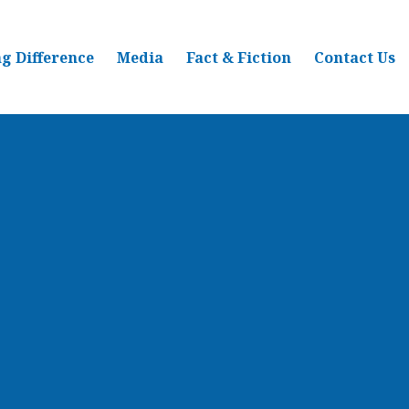
g Difference
Media
Fact & Fiction
Contact Us