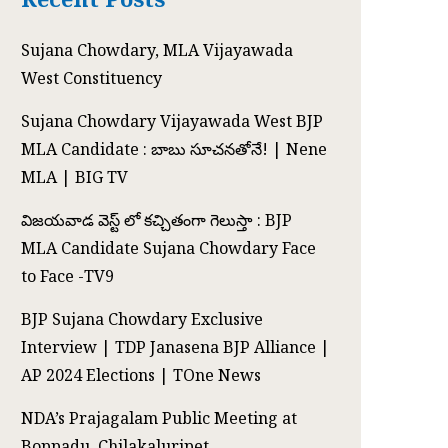
Sujana Chowdary, MLA Vijayawada
West Constituency
Sujana Chowdary Vijayawada West BJP
MLA Candidate : బాబు సూచనతోనే! | Nene
MLA | BIG TV
విజయవాడ వెస్ట్ లో కచ్చితంగా గెలుస్తా : BJP
MLA Candidate Sujana Chowdary Face
to Face -TV9
BJP Sujana Chowdary Exclusive
Interview | TDP Janasena BJP Alliance |
AP 2024 Elections | TOne News
NDA’s Prajagalam Public Meeting at
Boppadu, Chilakaluripet