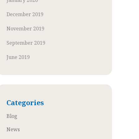
January 2020
December 2019
November 2019
September 2019
June 2019
Categories
Blog
News