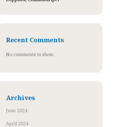
Recent Comments
No comments to show.
Archives
June 2024
April 2024