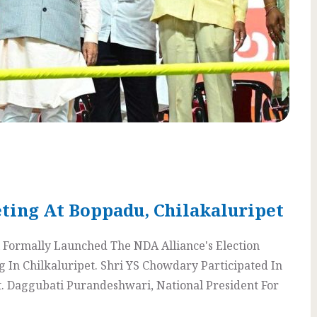
ting At Boppadu, Chilakaluripet
Formally Launched The NDA Alliance's Election
In Chilkaluripet. Shri YS Chowdary Participated In
t. Daggubati Purandeshwari, National President For