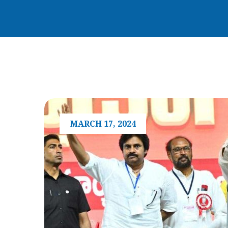
MARCH 17, 2024