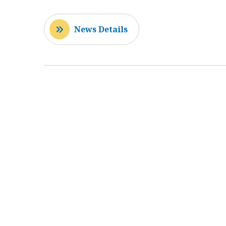
News Details