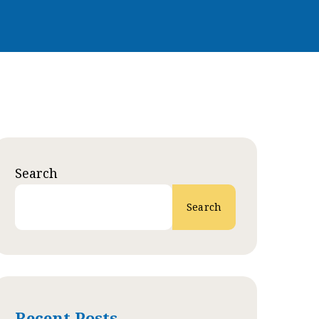
Search
Search
Recent Posts