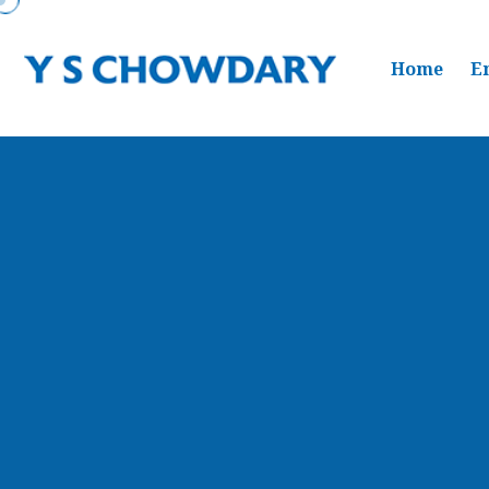
Home
E