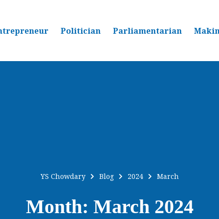
ntrepreneur
Politician
Parliamentarian
Makin
YS Chowdary
Blog
2024
March
Month:
March 2024