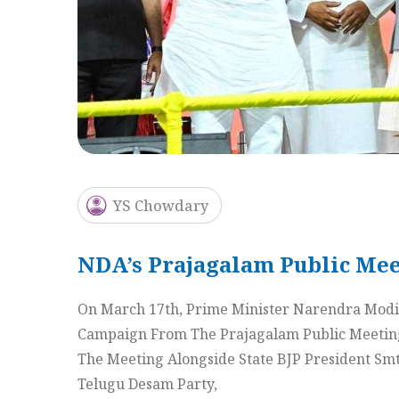
YS Chowdary
NDA’s Prajagalam Public Mee
On March 17th, Prime Minister Narendra Modi 
Campaign From The Prajagalam Public Meeting 
The Meeting Alongside State BJP President Sm
Telugu Desam Party,