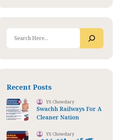
Recent Posts
YS Chowdary
Swachh Railways For A
Cleaner Nation
YS Chowdary