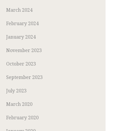
March 2024
February 2024
January 2024
November 2023
October 2023
September 2023
July 2023
March 2020
February 2020