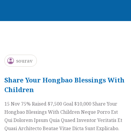
sourav
Share Your Hongbao Blessings With
Children
15 Nov 75% Raised $7,500 Goal $10,000 Share Your
Hongbao Blessings With Children Neque Porro Est
Qui Dolorem Ipsum Quia Quaed Inventor Veritatis Et
Quasi Architecto Beatae Vitae Dicta Sunt Explicabo.