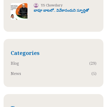
YS Chowdary
బాపూ బాటలో.. వివేకానందుని స్ఫూర్తితో
Categories
Blog
(29)
News
(5)