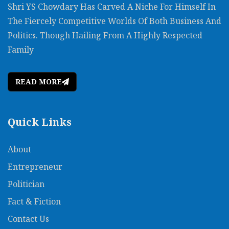
Shri YS Chowdary Has Carved A Niche For Himself In
The Fiercely Competitive Worlds Of Both Business And
Politics. Though Hailing From A Highly Respected
Family
READ MORE
Quick Links
About
Entrepreneur
Politician
Fact & Fiction
Contact Us