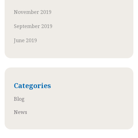
November 2019
September 2019
June 2019
Categories
Blog
News