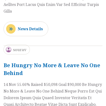
Aelltes Port Lacus Quis Enim Var Sed Efficitur Turpis
Gilla
News Details
sourav
Be Hungry No More & Leave No One
Behind
14 Nov 55.66% Raised $50,098 Goal $90,000 Be Hungry
No More & Leave No One Behind Neque Porro Est Qui
Dolorem Ipsum Quia Quaed Inventor Veritatis Et
Quasi Architecto Beatae Vitae Dicta Sunt Explicabo.