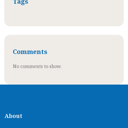
Tags
Comments
No comments to show.
About