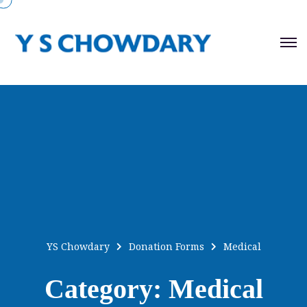
YS Chowdary
Donation Forms
Medical
Category:
Medical