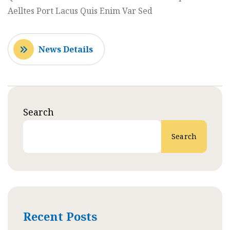
Aelltes Port Lacus Quis Enim Var Sed
News Details
Search
Search
Recent Posts