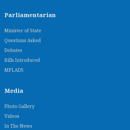
Parliamentarian
Minister of State
Questions Asked
Debates
Bills Introduced
MPLADS
Media
Photo Gallery
Videos
In The News​