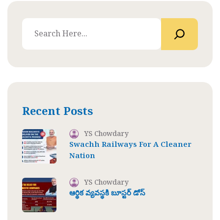
Recent Posts
YS Chowdary
Swachh Railways For A Cleaner
Nation
YS Chowdary
ఆర్థిక వ్యవస్థకి బూస్టర్ డోస్