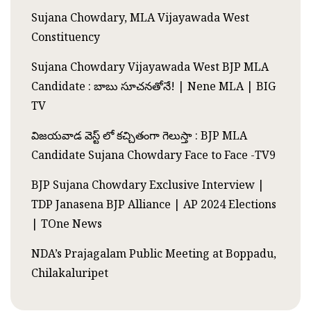
Sujana Chowdary, MLA Vijayawada West
Constituency
Sujana Chowdary Vijayawada West BJP MLA
Candidate : బాబు సూచనతోనే! | Nene MLA | BIG
TV
విజయవాడ వెస్ట్ లో కచ్చితంగా గెలుస్తా : BJP MLA
Candidate Sujana Chowdary Face to Face -TV9
BJP Sujana Chowdary Exclusive Interview |
TDP Janasena BJP Alliance | AP 2024 Elections
| TOne News
NDA’s Prajagalam Public Meeting at Boppadu,
Chilakaluripet