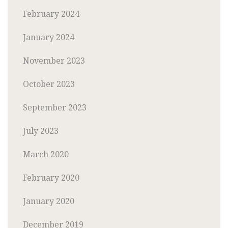
February 2024
January 2024
November 2023
October 2023
September 2023
July 2023
March 2020
February 2020
January 2020
December 2019