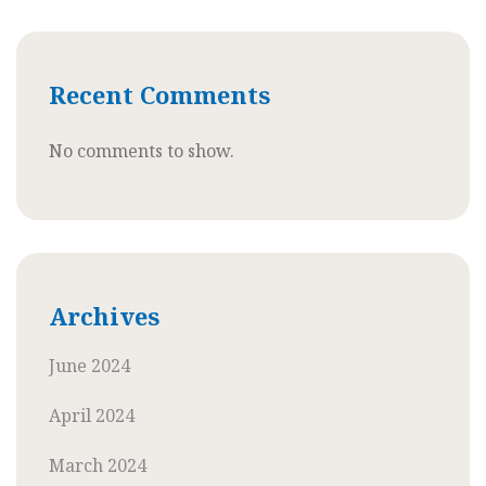
Recent Comments
No comments to show.
Archives
June 2024
April 2024
March 2024