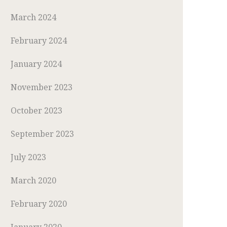
March 2024
February 2024
January 2024
November 2023
October 2023
September 2023
July 2023
March 2020
February 2020