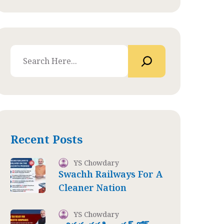
Recent Posts
YS Chowdary
Swachh Railways For A
Cleaner Nation
YS Chowdary