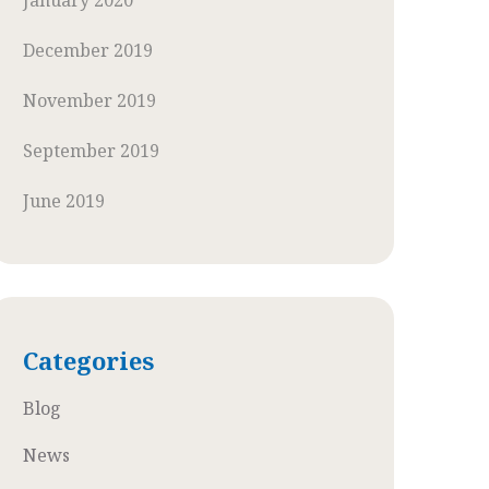
January 2020
December 2019
November 2019
September 2019
June 2019
Categories
Blog
News