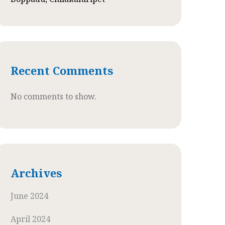
Recent Comments
No comments to show.
Archives
June 2024
April 2024