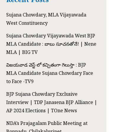
Sujana Chowdary, MLA Vijayawada
West Constituency
Sujana Chowdary Vijayawada West BJP
MLA Candidate : బాబు సూచనతోనే! | Nene
MLA | BIG TV
విజయవాడ వెస్ట్ లో కచ్చితంగా గెలుస్తా : BJP
MLA Candidate Sujana Chowdary Face
to Face -TV9
BJP Sujana Chowdary Exclusive
Interview | TDP Janasena BJP Alliance |
AP 2024 Elections | TOne News
NDA’s Prajagalam Public Meeting at
Boppadu, Chilakaluripet