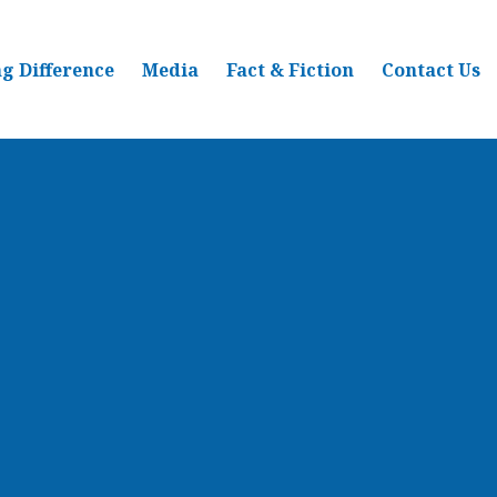
g Difference
Media
Fact & Fiction
Contact Us