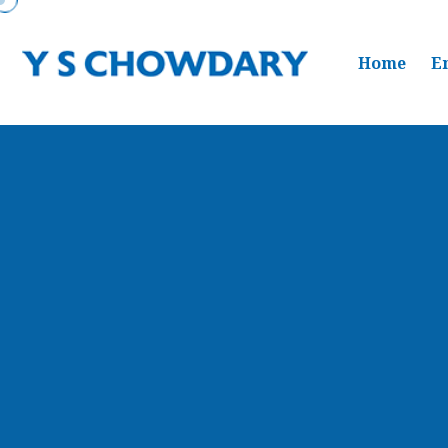
Home
E