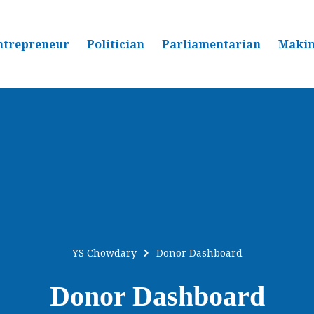
ntrepreneur
Politician
Parliamentarian
Makin
YS Chowdary
Donor Dashboard
Donor Dashboard