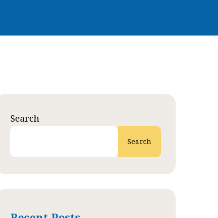
Search
Search
Recent Posts