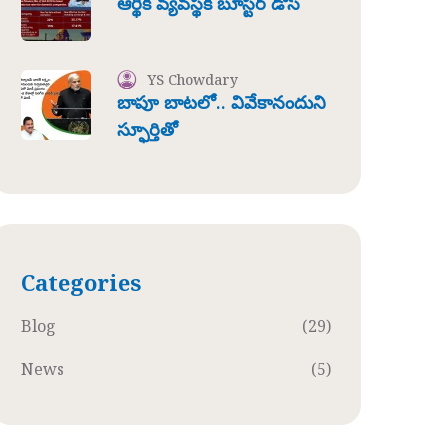
ఆర్థిక వ్యవస్థకి బూస్టర్ డోస్
YS Chowdary
బాపూ బాటలో.. వివేకానందుని
స్ఫూర్తితో
Categories
Blog
(29)
News
(5)